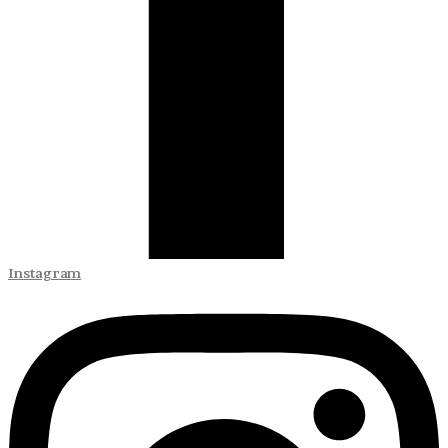
Instagram