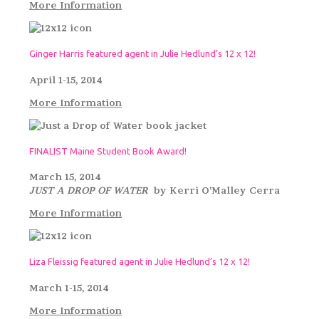
More Information
Ginger Harris featured agent in Julie Hedlund’s 12 x 12!
April 1-15, 2014
More Information
FINALIST Maine Student Book Award!
March 15, 2014
JUST A DROP OF WATER
by Kerri O’Malley Cerra
More Information
Liza Fleissig featured agent in Julie Hedlund’s 12 x 12!
March 1-15, 2014
More Information