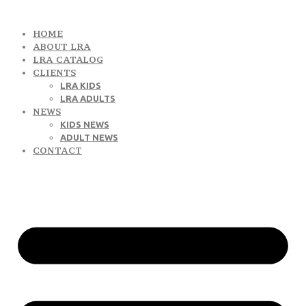
HOME
ABOUT LRA
LRA CATALOG
CLIENTS
LRA KIDS
LRA ADULTS
NEWS
KIDS NEWS
ADULT NEWS
CONTACT