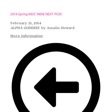
2014 Spring KIDS’ INDIE NEXT PICK!
February 21, 2014
ALPHA GODDESS
by Amalie Howard
More Information