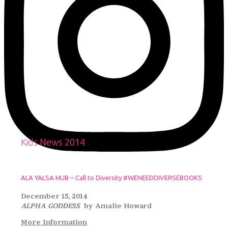
Kids News 2014
ALA YALSA HUB – Call to Diversity #WENEEDDIVERSEBOOKS
December 15, 2014
ALPHA GODDESS
by Amalie Howard
More Information