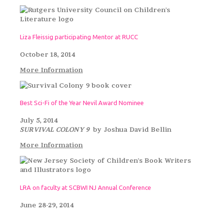
Liza Fleissig participating Mentor at RUCC
October 18, 2014
More Information
Best Sci-Fi of the Year Nevil Award Nominee
July 5, 2014
SURVIVAL COLONY 9
by Joshua David Bellin
More Information
LRA on faculty at SCBWI NJ Annual Conference
June 28-29, 2014