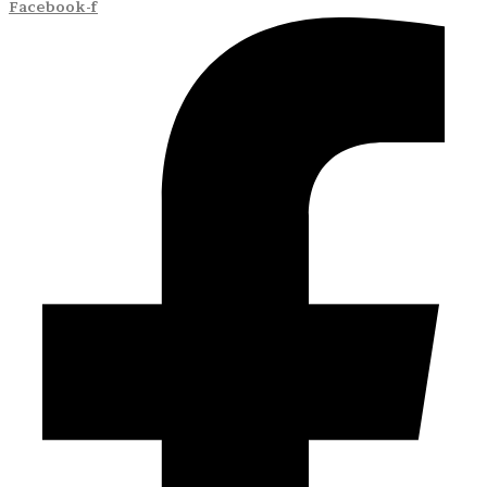
Facebook-f