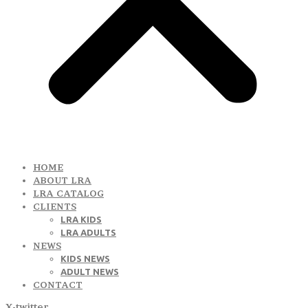
HOME
ABOUT LRA
LRA CATALOG
CLIENTS
LRA KIDS
LRA ADULTS
NEWS
KIDS NEWS
ADULT NEWS
CONTACT
X-twitter