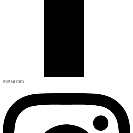
Instagram