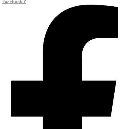
Facebook-f