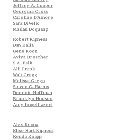
Jeffrey A. Cooper
Georgina Cross
Caroline D’Amore
Sara DiVello
Mailan Doquang
Robert Kipness
Dan Kalla
Gene Koon
Aviva Drescher
S.A. Falk
Alli Frank
Walt Gragg
Melissa Grego
Steven C. Harms
Dominic Hoffman
Brooklyn Hudson
Amy Impellizzeri
Alex Kenna
Elise Hart Kipness
Renda Knapp