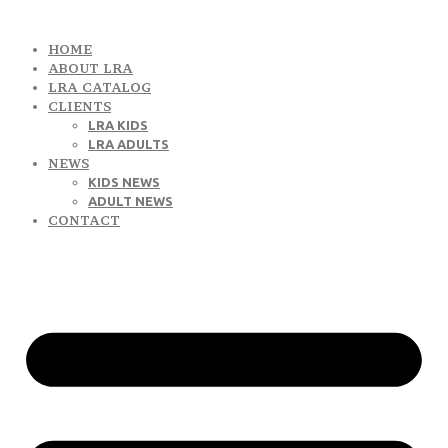
HOME
ABOUT LRA
LRA CATALOG
CLIENTS
LRA KIDS
LRA ADULTS
NEWS
KIDS NEWS
ADULT NEWS
CONTACT