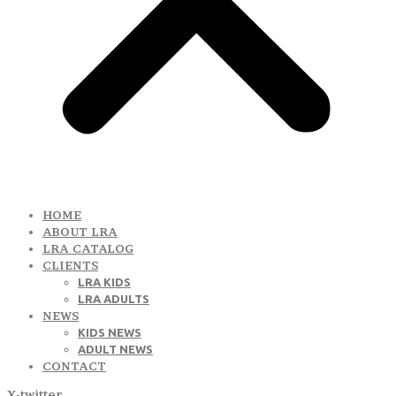
HOME
ABOUT LRA
LRA CATALOG
CLIENTS
LRA KIDS
LRA ADULTS
NEWS
KIDS NEWS
ADULT NEWS
CONTACT
X-twitter