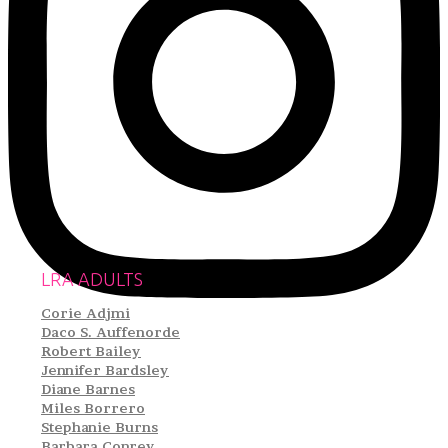
LRA ADULTS
Corie Adjmi
Daco S. Auffenorde
Robert Bailey
Jennifer Bardsley
Diane Barnes
Miles Borrero
Stephanie Burns
Barbara Conrey