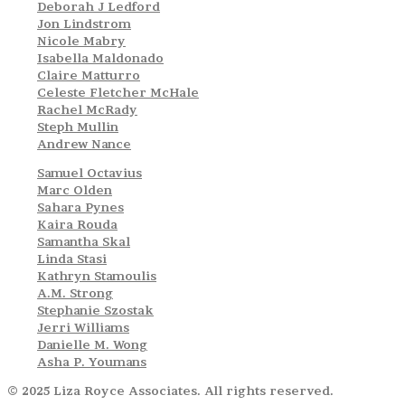
Deborah J Ledford
Jon Lindstrom
Nicole Mabry
Isabella Maldonado
Claire Matturro
Celeste Fletcher McHale
Rachel McRady
Steph Mullin
Andrew Nance
Samuel Octavius
Marc Olden
Sahara Pynes
Kaira Rouda
Samantha Skal
Linda Stasi
Kathryn Stamoulis
A.M. Strong
Stephanie Szostak
Jerri Williams
Danielle M. Wong
Asha P. Youmans
© 2025 Liza Royce Associates. All rights reserved.