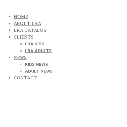
HOME
ABOUT LRA
LRA CATALOG
CLIENTS
LRA KIDS
LRA ADULTS
NEWS
KIDS NEWS
ADULT NEWS
CONTACT