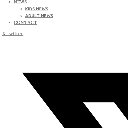
NEWS
KIDS NEWS
ADULT NEWS
CONTACT
X-twitter