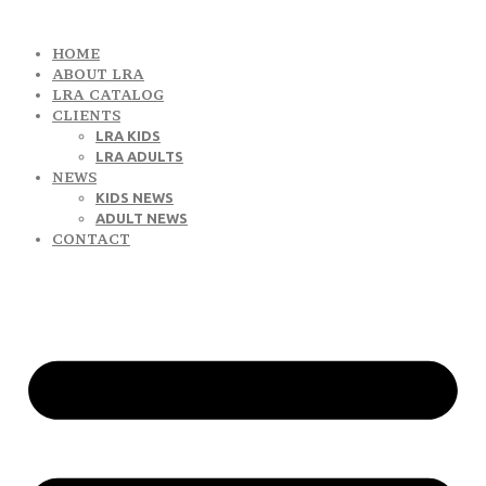
HOME
ABOUT LRA
LRA CATALOG
CLIENTS
LRA KIDS
LRA ADULTS
NEWS
KIDS NEWS
ADULT NEWS
CONTACT