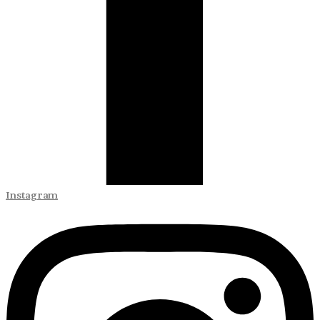
Instagram