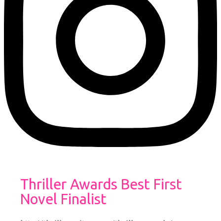
Thriller Awards Best First
Novel Finalist