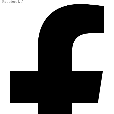
Facebook-f