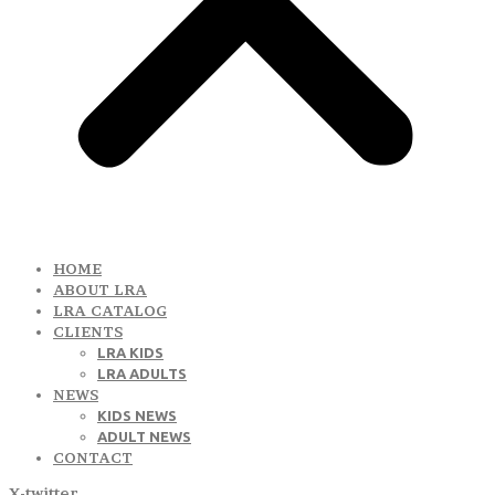
HOME
ABOUT LRA
LRA CATALOG
CLIENTS
LRA KIDS
LRA ADULTS
NEWS
KIDS NEWS
ADULT NEWS
CONTACT
X-twitter