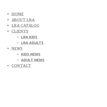
HOME
ABOUT LRA
LRA CATALOG
CLIENTS
LRA KIDS
LRA ADULTS
NEWS
KIDS NEWS
ADULT NEWS
CONTACT