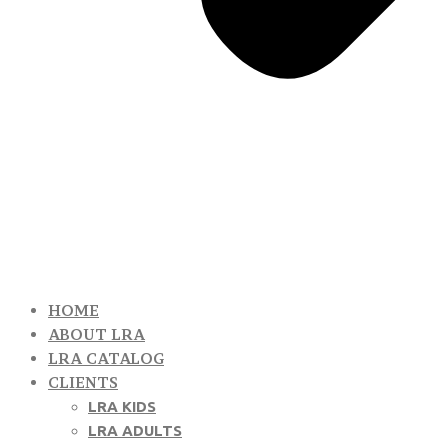
HOME
ABOUT LRA
LRA CATALOG
CLIENTS
LRA KIDS
LRA ADULTS