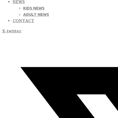
NEWS
KIDS NEWS
ADULT NEWS
CONTACT
X-twitter