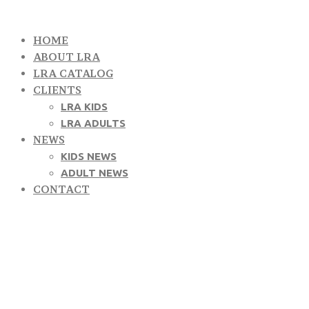
HOME
ABOUT LRA
LRA CATALOG
CLIENTS
LRA KIDS
LRA ADULTS
NEWS
KIDS NEWS
ADULT NEWS
CONTACT