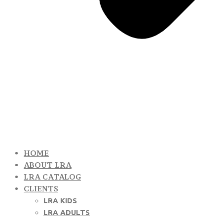
HOME
ABOUT LRA
LRA CATALOG
CLIENTS
LRA KIDS
LRA ADULTS