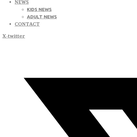
NEWS
KIDS NEWS
ADULT NEWS
CONTACT
X-twitter