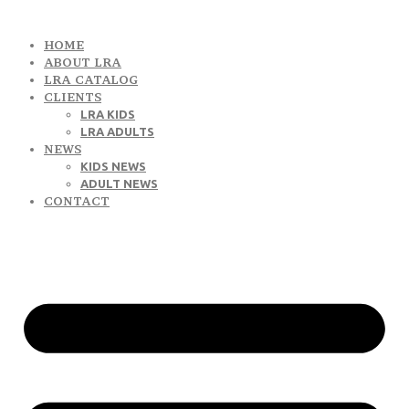
HOME
ABOUT LRA
LRA CATALOG
CLIENTS
LRA KIDS
LRA ADULTS
NEWS
KIDS NEWS
ADULT NEWS
CONTACT