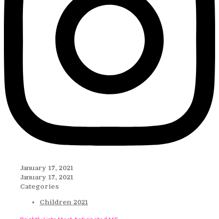
January 17, 2021
January 17, 2021
Categories
Children 2021