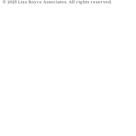
© 2025 Liza Royce Associates. All rights reserved.