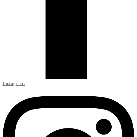
Instagram