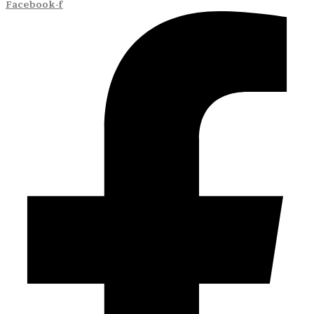
Facebook-f