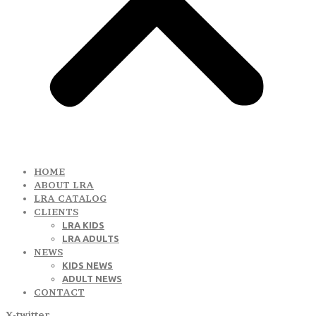
HOME
ABOUT LRA
LRA CATALOG
CLIENTS
LRA KIDS
LRA ADULTS
NEWS
KIDS NEWS
ADULT NEWS
CONTACT
X-twitter