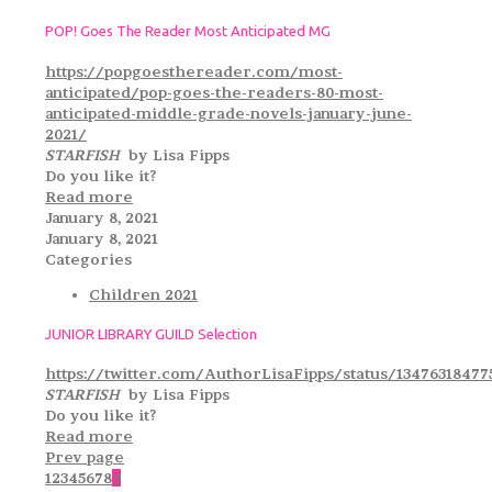
POP! Goes The Reader Most Anticipated MG
https://popgoesthereader.com/most-
anticipated/pop-goes-the-readers-80-most-
anticipated-middle-grade-novels-january-june-
2021/
STARFISH
by Lisa Fipps
Do you like it?
Read more
January 8, 2021
January 8, 2021
Categories
Children 2021
JUNIOR LIBRARY GUILD Selection
https://twitter.com/AuthorLisaFipps/status/13476318477
STARFISH
by Lisa Fipps
Do you like it?
Read more
Prev page
1
2
3
4
5
6
7
8
9