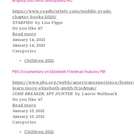
Brightly Lists Most Anticipated MG
https://www.readbrightly.com/middle-grade-
chapter-books-2020/
STARFISH
by Lisa Fipps
Do you like it?
Read more
January 14, 2021
January 14, 2021
Categories
Children 2021
PBS Documentary on Elizebeth Friedman features PB!
https://www.pbs.org/wgbh/americanexperience/featur
learn-more-elizebeth-smith-friedman/
CODE BREAKER, SPY HUNTER
by Laurie Wallmark
Do you like it?
Read more
January 13, 2021
January 13, 2021
Categories
Children 2021