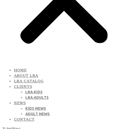
HOME
ABOUT LRA
LRA CATALOG
CLIENTS
LRA KIDS
LRA ADULTS
NEWS
KIDS NEWS
ADULT NEWS
CONTACT
X-twitter