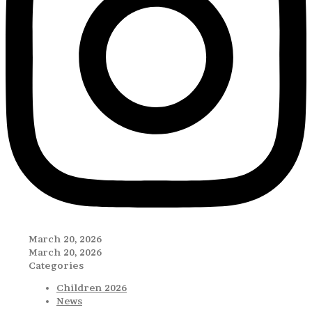
March 20, 2026
March 20, 2026
Categories
Children 2026
News