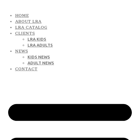
HOME
ABOUT LRA
LRA CATALOG
CLIENTS
LRA KIDS
LRA ADULTS
NEWS
KIDS NEWS
ADULT NEWS
CONTACT