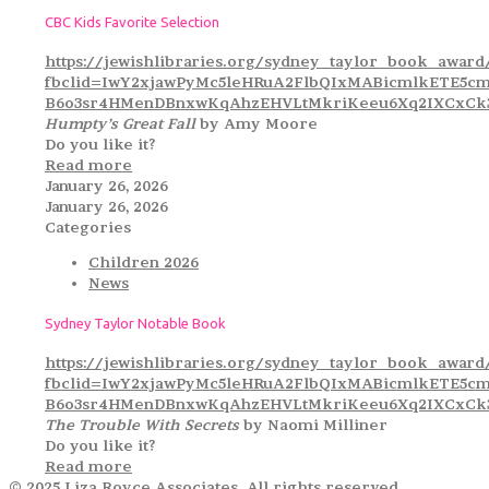
CBC Kids Favorite Selection
https://jewishlibraries.org/sydney_taylor_book_award
fbclid=IwY2xjawPyMc5leHRuA2FlbQIxMABicmlkETE5
B6o3sr4HMenDBnxwKqAhzEHVLtMkriKeeu6Xq2IXCxCk3
Humpty’s Great Fall
by Amy Moore
Do you like it?
Read more
January 26, 2026
January 26, 2026
Categories
Children 2026
News
Sydney Taylor Notable Book
https://jewishlibraries.org/sydney_taylor_book_award
fbclid=IwY2xjawPyMc5leHRuA2FlbQIxMABicmlkETE5
B6o3sr4HMenDBnxwKqAhzEHVLtMkriKeeu6Xq2IXCxCk3
The Trouble With Secrets
by Naomi Milliner
Do you like it?
Read more
© 2025 Liza Royce Associates. All rights reserved.