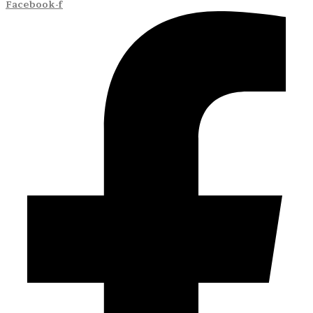
Facebook-f