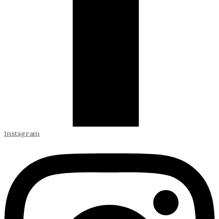
Instagram