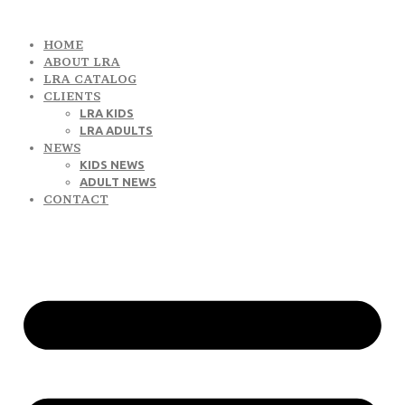
HOME
ABOUT LRA
LRA CATALOG
CLIENTS
LRA KIDS
LRA ADULTS
NEWS
KIDS NEWS
ADULT NEWS
CONTACT