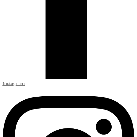
Instagram