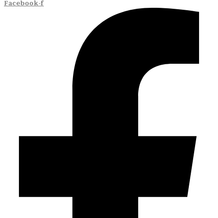
Facebook-f