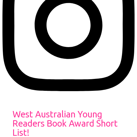
West Australian Young
Readers Book Award Short
List!