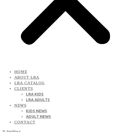
HOME
ABOUT LRA
LRA CATALOG
CLIENTS
LRA KIDS
LRA ADULTS
NEWS
KIDS NEWS
ADULT NEWS
CONTACT
X-twitter