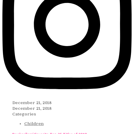
December 21, 2018
December 21, 2018
Categories
Children