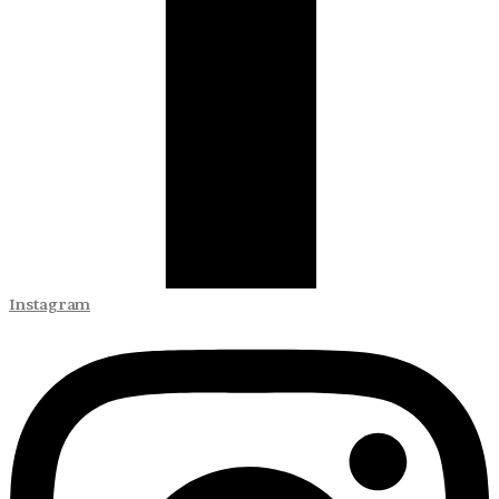
Instagram