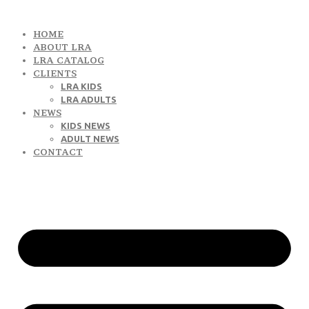
HOME
ABOUT LRA
LRA CATALOG
CLIENTS
LRA KIDS
LRA ADULTS
NEWS
KIDS NEWS
ADULT NEWS
CONTACT