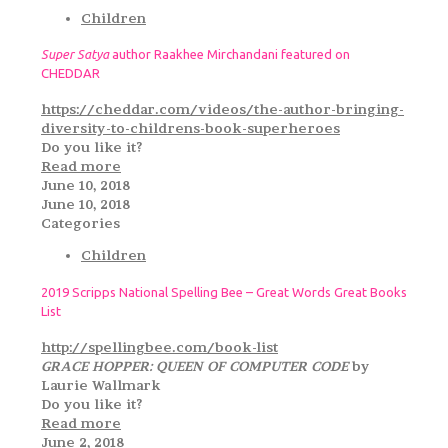
Children
Super Satya
author Raakhee Mirchandani featured on
CHEDDAR
https://cheddar.com/videos/the-author-bringing-
diversity-to-childrens-book-superheroes
Do you like it?
Read more
June 10, 2018
June 10, 2018
Categories
Children
2019 Scripps National Spelling Bee – Great Words Great Books
List
http://spellingbee.com/book-list
GRACE HOPPER: QUEEN OF COMPUTER CODE
by
Laurie Wallmark
Do you like it?
Read more
June 2, 2018