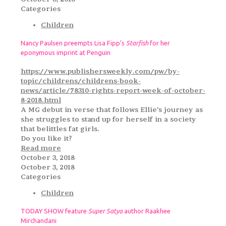
Categories
Children
Nancy Paulsen preempts Lisa Fipp’s
Starfish
for her
eponymous imprint at Penguin
https://www.publishersweekly.com/pw/by-
topic/childrens/childrens-book-
news/article/78310-rights-report-week-of-october-
8-2018.html
A MG debut in verse that follows Ellie’s journey as
she struggles to stand up for herself in a society
that belittles fat girls.
Do you like it?
Read more
October 3, 2018
October 3, 2018
Categories
Children
TODAY SHOW feature
Super Satya
author Raakhee
Mirchandani