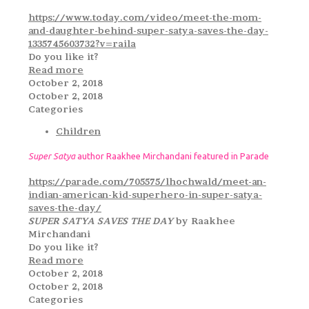
https://www.today.com/video/meet-the-mom-
and-daughter-behind-super-satya-saves-the-day-
1335745603732?v=raila
Do you like it?
Read more
October 2, 2018
October 2, 2018
Categories
Children
Super Satya
author Raakhee Mirchandani featured in Parade
https://parade.com/705575/lhochwald/meet-an-
indian-american-kid-superhero-in-super-satya-
saves-the-day/
SUPER SATYA SAVES THE DAY
by Raakhee
Mirchandani
Do you like it?
Read more
October 2, 2018
October 2, 2018
Categories