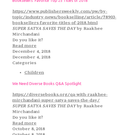
Booksellers’ Favorite Top 25 Titles of 2018
https://www.publishersweekly.com/pw/by-
topic/industry-news/bookselling/article/78903-
booksellers-favorite-titles-of-2018.html
SUPER SATYA SAVES THE DAY
by Raakhee
Mirchandani
Do you like it?
Read more
December 4, 2018
December 4, 2018
Categories
Children
We Need Diverse Books Q&A Spotlight
https://diversebooks.org/qa-with-raakhee-
mirchandani-super-satya-saves-the-day/
SUPER SATYA SAVES THE DAY
by Raakhee
Mirchandani
Do you like it?
Read more
October 8, 2018
October 8, 2018