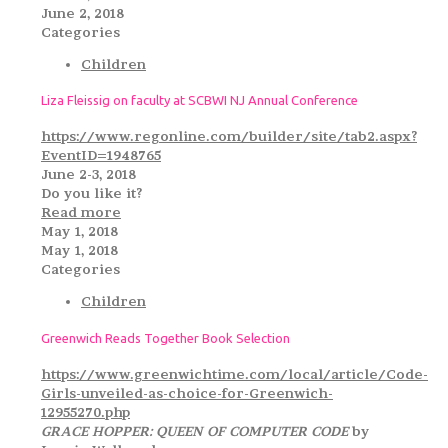
June 2, 2018
Categories
Children
Liza Fleissig on faculty at SCBWI NJ Annual Conference
https://www.regonline.com/builder/site/tab2.aspx?
EventID=1948765
June 2-3, 2018
Do you like it?
Read more
May 1, 2018
May 1, 2018
Categories
Children
Greenwich Reads Together Book Selection
https://www.greenwichtime.com/local/article/Code-
Girls-unveiled-as-choice-for-Greenwich-
12955270.php
GRACE HOPPER: QUEEN OF COMPUTER CODE
by