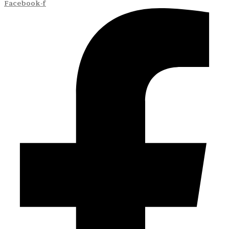
Facebook-f