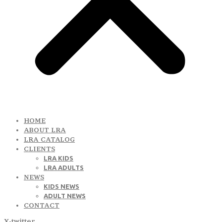
HOME
ABOUT LRA
LRA CATALOG
CLIENTS
LRA KIDS
LRA ADULTS
NEWS
KIDS NEWS
ADULT NEWS
CONTACT
X-twitter