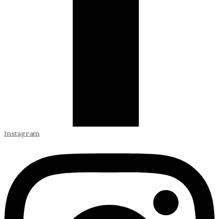
Instagram