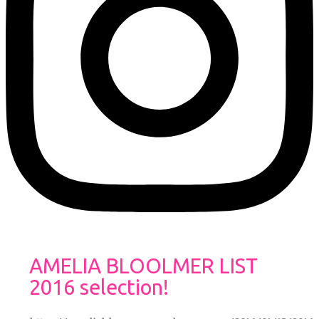
AMELIA BLOOLMER LIST
2016 selection!