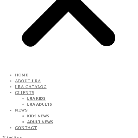
HOME
ABOUT LRA
LRA CATALOG
CLIENTS
LRA KIDS
LRA ADULTS
NEWS
KIDS NEWS
ADULT NEWS
CONTACT
X-twitter