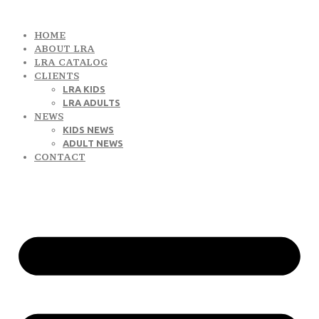
HOME
ABOUT LRA
LRA CATALOG
CLIENTS
LRA KIDS
LRA ADULTS
NEWS
KIDS NEWS
ADULT NEWS
CONTACT