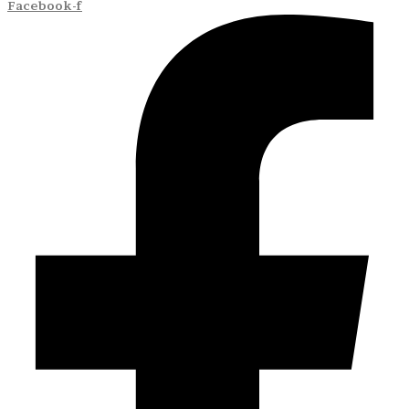
Facebook-f