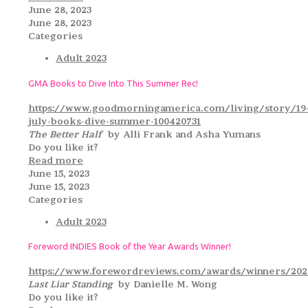
June 28, 2023
June 28, 2023
Categories
Adult 2023
GMA Books to Dive Into This Summer Rec!
https://www.goodmorningamerica.com/living/story/19
july-books-dive-summer-100420731
The Better Half
by Alli Frank and Asha Yumans
Do you like it?
Read more
June 15, 2023
June 15, 2023
Categories
Adult 2023
Foreword INDIES Book of the Year Awards Winner!
https://www.forewordreviews.com/awards/winners/2022
Last Liar Standing
by Danielle M. Wong
Do you like it?