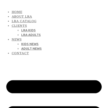
HOME
ABOUT LRA
LRA CATALOG
CLIENTS
LRA KIDS
LRA ADULTS
NEWS
KIDS NEWS
ADULT NEWS
CONTACT