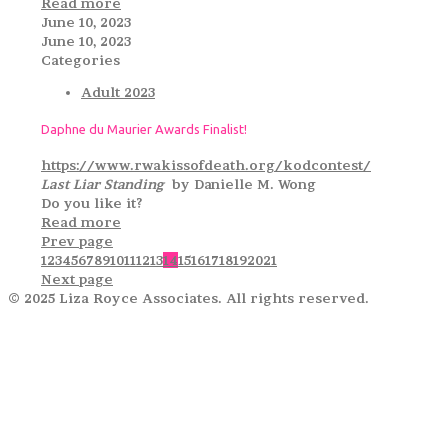
Read more
June 10, 2023
June 10, 2023
Categories
Adult 2023
Daphne du Maurier Awards Finalist!
https://www.rwakissofdeath.org/kodcontest/
Last Liar Standing
by Danielle M. Wong
Do you like it?
Read more
Prev page
1
2
3
4
5
6
7
8
9
10
11
12
13
14
15
16
17
18
19
20
21
Next page
© 2025 Liza Royce Associates. All rights reserved.