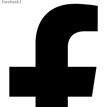
Facebook-f