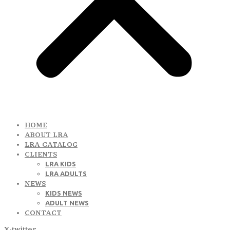
HOME
ABOUT LRA
LRA CATALOG
CLIENTS
LRA KIDS
LRA ADULTS
NEWS
KIDS NEWS
ADULT NEWS
CONTACT
X-twitter