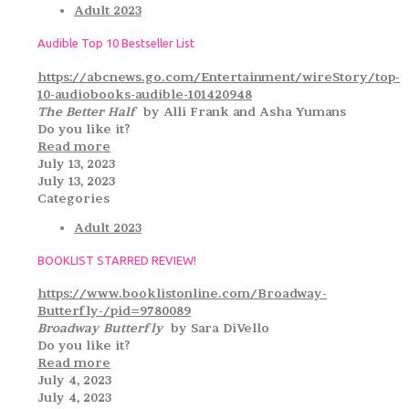
Adult 2023
Audible Top 10 Bestseller List
https://abcnews.go.com/Entertainment/wireStory/top-
10-audiobooks-audible-101420948
The Better Half
by Alli Frank and Asha Yumans
Do you like it?
Read more
July 13, 2023
July 13, 2023
Categories
Adult 2023
BOOKLIST STARRED REVIEW!
https://www.booklistonline.com/Broadway-
Butterfly-/pid=9780089
Broadway Butterfly
by Sara DiVello
Do you like it?
Read more
July 4, 2023
July 4, 2023