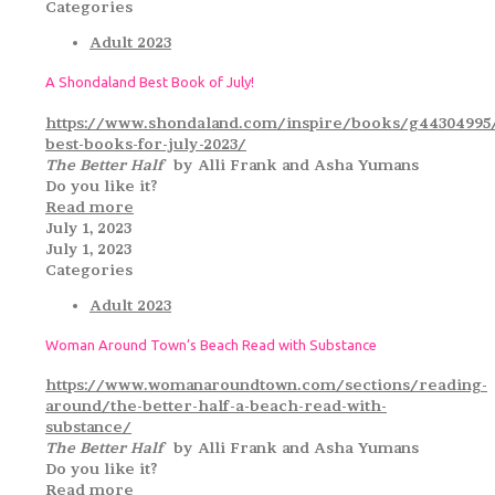
Categories
Adult 2023
A Shondaland Best Book of July!
https://www.shondaland.com/inspire/books/g44304995
best-books-for-july-2023/
The Better Half
by Alli Frank and Asha Yumans
Do you like it?
Read more
July 1, 2023
July 1, 2023
Categories
Adult 2023
Woman Around Town’s Beach Read with Substance
https://www.womanaroundtown.com/sections/reading-
around/the-better-half-a-beach-read-with-
substance/
The Better Half
by Alli Frank and Asha Yumans
Do you like it?
Read more