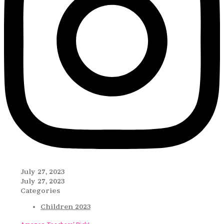
July 27, 2023
July 27, 2023
Categories
Children 2023