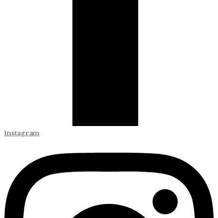
Instagram