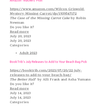
Amazon Teachers’ Pick!
https://www.amazon.com/Wilcox-Griswold-
Mystery-Missing-Carrot/dp/1939547172
The Case of the Missing Carrot Cake
by Robin
Newman
Do you like it?
Read more
July 20, 2023
July 20, 2023
Categories
Adult 2023
BookTrib’s July Releases to Add to Your Beach Bag Pick
https://booktrib.com/2023/07/20/22-july-
releases-to-add-to-your-beach-bag/
The Better Half
by Alli Frank and Asha Yumans
Do you like it?
Read more
July 14, 2023
July 14, 2023
Categories