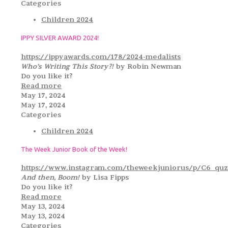
Categories
Children 2024
IPPY SILVER AWARD 2024!
https://ippyawards.com/178/2024-medalists
Who’s Writing This Story?!
by Robin Newman
Do you like it?
Read more
May 17, 2024
May 17, 2024
Categories
Children 2024
The Week Junior Book of the Week!
https://www.instagram.com/theweekjuniorus/p/C6_quz
And then, Boom!
by Lisa Fipps
Do you like it?
Read more
May 13, 2024
May 13, 2024
Categories