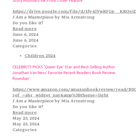
Story Monsters Ink Front Cover Feature
https://drive.google.com/file/d/15y4lVwRFGp__KRQ
I Am a Masterpiece
by Mia Armstrong
Do you like it?
Read more
June 6, 2024
June 6, 2024
Categories
Children 2024
CELEBRITY PICKS ‘Queer Eye’ Star and Best-Selling Author
Jonathan Van Ness’ Favorite Recent Readers Book Review
Roundup!
https://www.amazon.com/amazonbookreview/read/B0
ref_=abr_widget_nav&amp%3Btheme=light
I Am a Masterpiece
by Mia Armstrong
Do you like it?
Read more
May 23, 2024
May 23, 2024
Categories