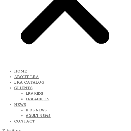
HOME
ABOUT LRA
LRA CATALOG
CLIENTS
LRA KIDS
LRA ADULTS
NEWS
KIDS NEWS
ADULT NEWS
CONTACT
X-twitter