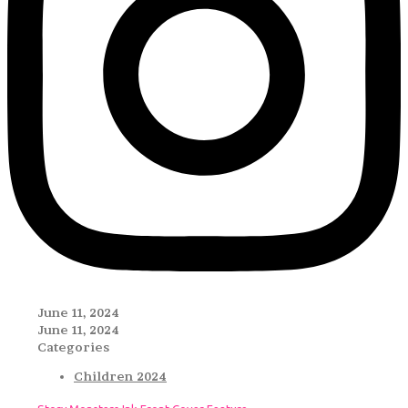
June 11, 2024
June 11, 2024
Categories
Children 2024