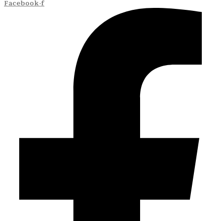
Facebook-f