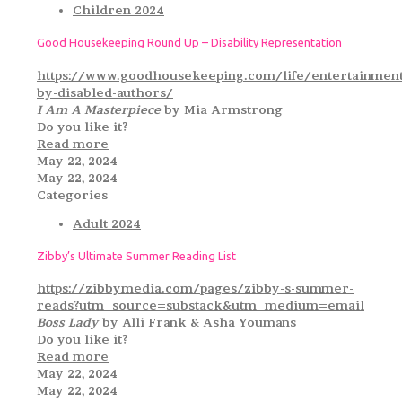
Children 2024
Good Housekeeping Round Up – Disability Representation
https://www.goodhousekeeping.com/life/entertainmen
by-disabled-authors/
I Am A Masterpiece
by Mia Armstrong
Do you like it?
Read more
May 22, 2024
May 22, 2024
Categories
Adult 2024
Zibby’s Ultimate Summer Reading List
https://zibbymedia.com/pages/zibby-s-summer-
reads?utm_source=substack&utm_medium=email
Boss Lady
by Alli Frank & Asha Youmans
Do you like it?
Read more
May 22, 2024
May 22, 2024