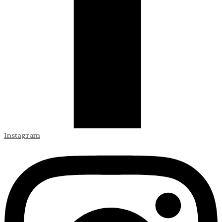
Instagram