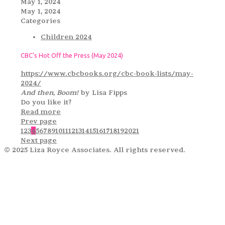
May 1, 2024
May 1, 2024
Categories
Children 2024
CBC’s Hot Off the Press (May 2024)
https://www.cbcbooks.org/cbc-book-lists/may-
2024/
And then, Boom!
by Lisa Fipps
Do you like it?
Read more
Prev page
1
2
3
4
5
6
7
8
9
10
11
12
13
14
15
16
17
18
19
20
21
Next page
© 2025 Liza Royce Associates. All rights reserved.