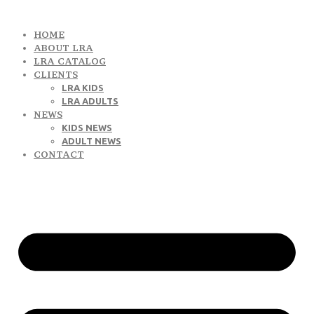
HOME
ABOUT LRA
LRA CATALOG
CLIENTS
LRA KIDS
LRA ADULTS
NEWS
KIDS NEWS
ADULT NEWS
CONTACT