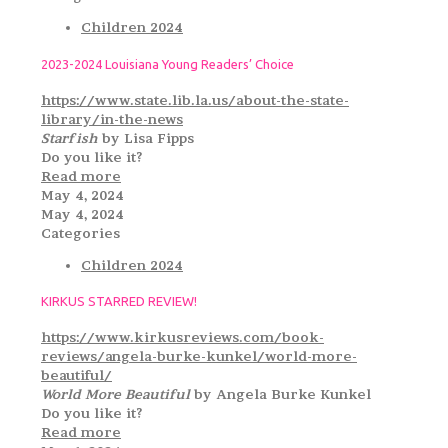
Children 2024
2023-2024 Louisiana Young Readers’ Choice
https://www.state.lib.la.us/about-the-state-
library/in-the-news
Starfish
by Lisa Fipps
Do you like it?
Read more
May 4, 2024
May 4, 2024
Categories
Children 2024
KIRKUS STARRED REVIEW!
https://www.kirkusreviews.com/book-
reviews/angela-burke-kunkel/world-more-
beautiful/
World More Beautiful
by Angela Burke Kunkel
Do you like it?
Read more