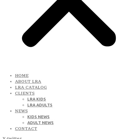
HOME
ABOUT LRA
LRA CATALOG
CLIENTS
LRA KIDS
LRA ADULTS
NEWS
KIDS NEWS
ADULT NEWS
CONTACT
X-twitter