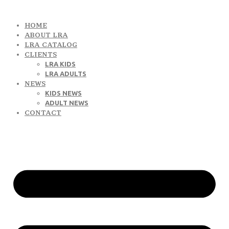
HOME
ABOUT LRA
LRA CATALOG
CLIENTS
LRA KIDS
LRA ADULTS
NEWS
KIDS NEWS
ADULT NEWS
CONTACT