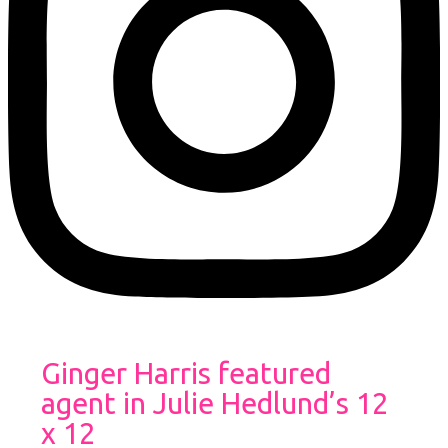
Ginger Harris featured
agent in Julie Hedlund’s 12
x 12