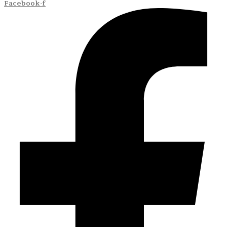
Facebook-f