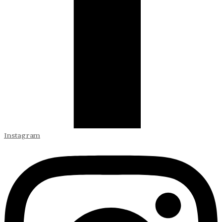
Instagram