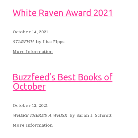
White Raven Award 2021
October 14, 2021
STARFISH
by Lisa Fipps
More Information
Buzzfeed’s Best Books of
October
October 12, 2021
WHERE THERE’S A WHISK
by Sarah J. Schmitt
More Information