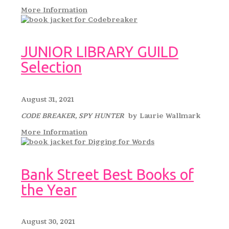
More Information
JUNIOR LIBRARY GUILD
Selection
August 31, 2021
CODE BREAKER, SPY HUNTER
by Laurie Wallmark
More Information
Bank Street Best Books of
the Year
August 30, 2021