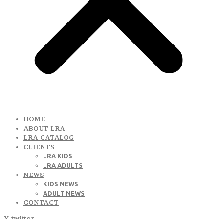
HOME
ABOUT LRA
LRA CATALOG
CLIENTS
LRA KIDS
LRA ADULTS
NEWS
KIDS NEWS
ADULT NEWS
CONTACT
X-twitter