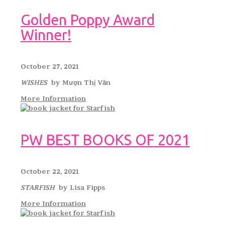
Golden Poppy Award
Winner!
October 27, 2021
WISHES
by Mượn Thị Văn
More Information
PW BEST BOOKS OF 2021
October 22, 2021
STARFISH
by Lisa Fipps
More Information