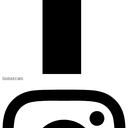
Instagram