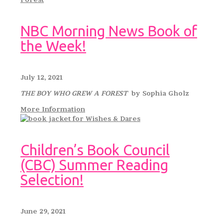
NBC Morning News Book of
the Week!
July 12, 2021
THE BOY WHO GREW A FOREST
by Sophia Gholz
More Information
Children’s Book Council
(CBC) Summer Reading
Selection!
June 29, 2021