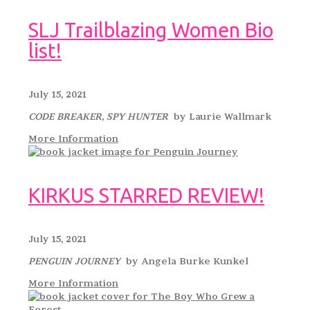
SLJ Trailblazing Women Bio
list!
July 15, 2021
CODE BREAKER, SPY HUNTER
by Laurie Wallmark
More Information
KIRKUS STARRED REVIEW!
July 15, 2021
PENGUIN JOURNEY
by Angela Burke Kunkel
More Information