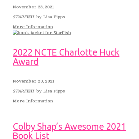
November 23, 2021
STARFISH
by Lisa Fipps
More Information
2022 NCTE Charlotte Huck
Award
November 20, 2021
STARFISH
by Lisa Fipps
More Information
Colby Shap’s Awesome 2021
Book List