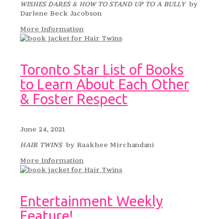
WISHES DARES & HOW TO STAND UP TO A BULLY
by
Darlene Beck Jacobson
More Information
Toronto Star List of Books
to Learn About Each Other
& Foster Respect
June 24, 2021
HAIR TWINS
by Raakhee Mirchandani
More Information
Entertainment Weekly
Feature!