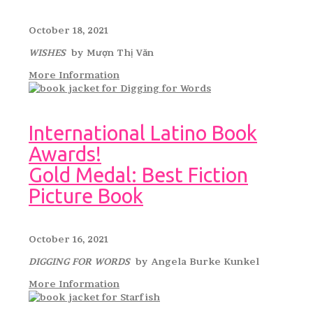
October 18, 2021
WISHES
by Mượn Thị Văn
More Information
International Latino Book
Awards!
Gold Medal: Best Fiction
Picture Book
October 16, 2021
DIGGING FOR WORDS
by Angela Burke Kunkel
More Information