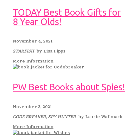
TODAY Best Book Gifts for
8 Year Olds!
November 4, 2021
STARFISH
by Lisa Fipps
More Information
PW Best Books about Spies!
November 3, 2021
CODE BREAKER, SPY HUNTER
by Laurie Wallmark
More Information