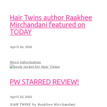
Hair Twins author Raakhee
Mirchandani featured on
TODAY
April 26, 2021
More Information
PW STARRED REVIEW!
April 23, 2021
HAIR TWINS
by Raakhee Mirchandani