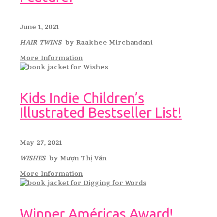
June 1, 2021
HAIR TWINS
by Raakhee Mirchandani
More Information
Kids Indie Children’s
Illustrated Bestseller List!
May 27, 2021
WISHES
by Mượn Thị Văn
More Information
Winner Américas Award!