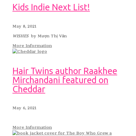
Kids Indie Next List!
May 8, 2021
WISHES
by Mượn Thị Văn
More Information
Hair Twins author Raakhee
Mirchandani featured on
Cheddar
May 6, 2021
More Information