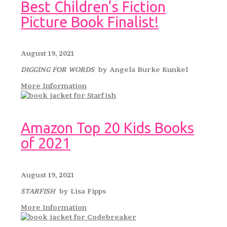
Best Children’s Fiction
Picture Book Finalist!
August 19, 2021
DIGGING FOR WORDS
by Angela Burke Kunkel
More Information
Amazon Top 20 Kids Books
of 2021
August 19, 2021
STARFISH
by Lisa Fipps
More Information