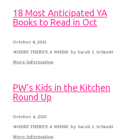
18 Most Anticipated YA
Books to Read in Oct
October 8, 2021
WHERE THERE’S A WHISK
by Sarah J. Schmitt
More Information
PW’s Kids in the Kitchen
Round Up
October 4, 2021
WHERE THERE’S A WHISK
by Sarah J. Schmitt
More Information