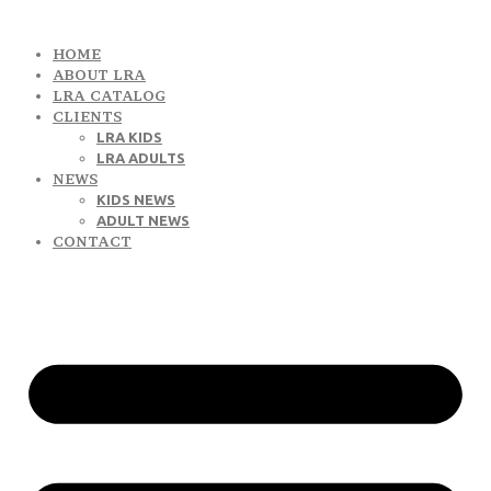
HOME
ABOUT LRA
LRA CATALOG
CLIENTS
LRA KIDS
LRA ADULTS
NEWS
KIDS NEWS
ADULT NEWS
CONTACT