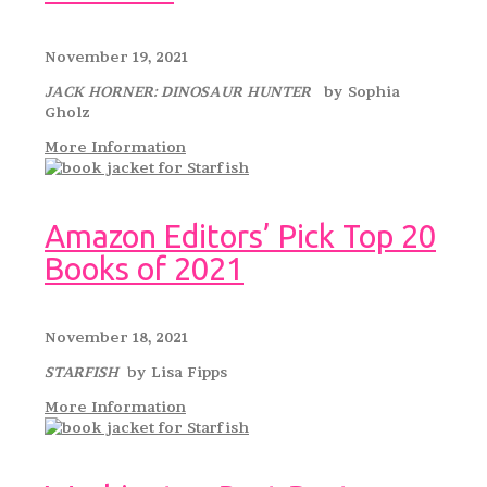
November 19, 2021
JACK HORNER: DINOSAUR HUNTER
by Sophia
Gholz
More Information
Amazon Editors’ Pick Top 20
Books of 2021
November 18, 2021
STARFISH
by Lisa Fipps
More Information