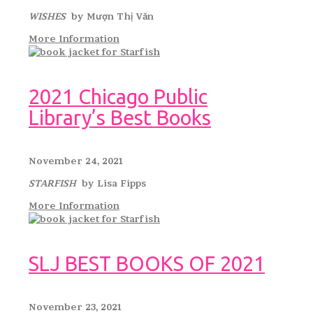
WISHES
by Mượn Thị Văn
More Information
2021 Chicago Public
Library’s Best Books
November 24, 2021
STARFISH
by Lisa Fipps
More Information
SLJ BEST BOOKS OF 2021
November 23, 2021