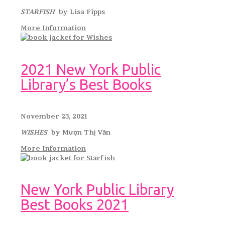
STARFISH
by Lisa Fipps
More Information
2021 New York Public
Library’s Best Books
November 23, 2021
WISHES
by Mượn Thị Văn
More Information
New York Public Library
Best Books 2021