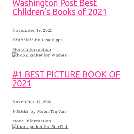
Washington Post Best
Children’s Books of 2021
November 18, 2021
STARFISH
by Lisa Fipps
More Information
#1 BEST PICTURE BOOK OF
2021
November 17, 2021
WISHES
by Mượn Thị Văn
More Information