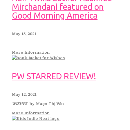
Mirchandani featured on
Good Morning America
May 13, 2021
More Information
PW STARRED REVIEW!
May 12, 2021
WISHES
by Mượn Thị Văn
More Information