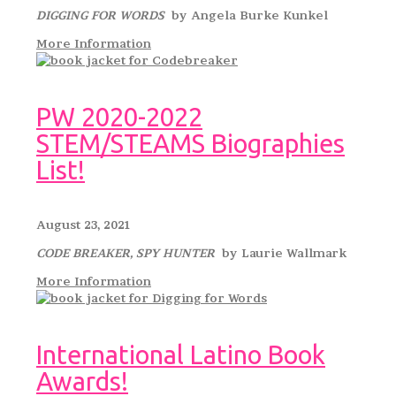
DIGGING FOR WORDS
by Angela Burke Kunkel
More Information
PW 2020-2022
STEM/STEAMS Biographies
List!
August 23, 2021
CODE BREAKER, SPY HUNTER
by Laurie Wallmark
More Information
International Latino Book
Awards!