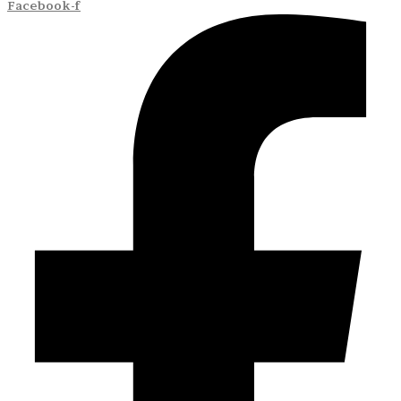
Facebook-f