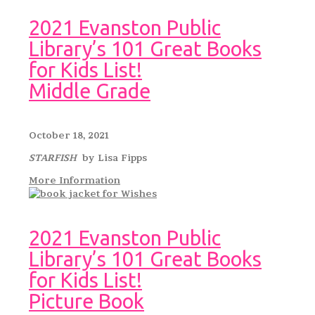
2021 Evanston Public
Library’s 101 Great Books
for Kids List!
Middle Grade
October 18, 2021
STARFISH
by Lisa Fipps
More Information
2021 Evanston Public
Library’s 101 Great Books
for Kids List!
Picture Book