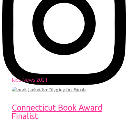
Kids News 2021
Connecticut Book Award
Finalist