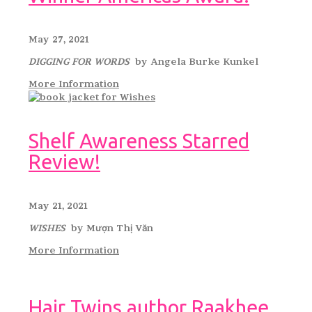
May 27, 2021
DIGGING FOR WORDS
by Angela Burke Kunkel
More Information
Shelf Awareness Starred
Review!
May 21, 2021
WISHES
by Mượn Thị Văn
More Information
Hair Twins author Raakhee