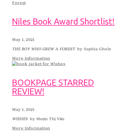
Niles Book Award Shortlist!
May 1, 2021
THE BOY WHO GREW A FOREST
by Sophia Gholz
More Information
BOOKPAGE STARRED
REVIEW!
May 1, 2021
WISHES
by Mượn Thị Văn
More Information