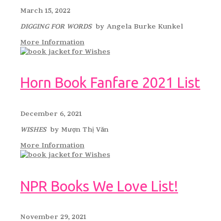
March 15, 2022
DIGGING FOR WORDS
by Angela Burke Kunkel
More Information
Horn Book Fanfare 2021 List
December 6, 2021
WISHES
by Mượn Thị Văn
More Information
NPR Books We Love List!
November 29, 2021