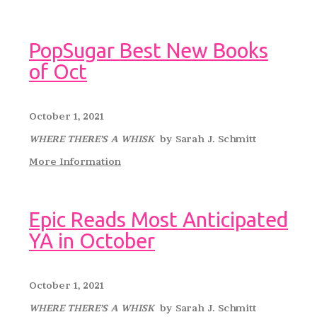
PopSugar Best New Books
of Oct
October 1, 2021
WHERE THERE’S A WHISK
by Sarah J. Schmitt
More Information
Epic Reads Most Anticipated
YA in October
October 1, 2021
WHERE THERE’S A WHISK
by Sarah J. Schmitt