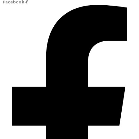
Facebook-f