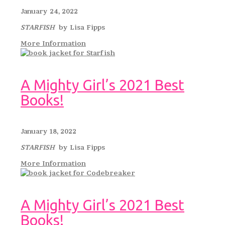
January 24, 2022
STARFISH
by Lisa Fipps
More Information
A Mighty Girl’s 2021 Best
Books!
January 18, 2022
STARFISH
by Lisa Fipps
More Information
A Mighty Girl’s 2021 Best
Books!