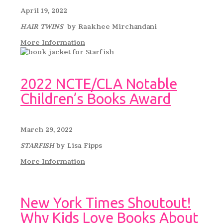
April 19, 2022
HAIR TWINS
by Raakhee Mirchandani
More Information
2022 NCTE/CLA Notable
Children’s Books Award
March 29, 2022
STARFISH
by Lisa Fipps
More Information
New York Times Shoutout!
Why Kids Love Books About