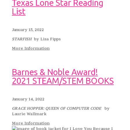
Texas Lone Star Reading
List
January 15, 2022
STARFISH
by Lisa Fipps
More Information
Barnes & Noble Award!
2021 STEAM/STEM BOOKS
January 14, 2022
GRACE HOPPER: QUEEN OF COMPUTER CODE
by
Laurie Wallmark
More Information