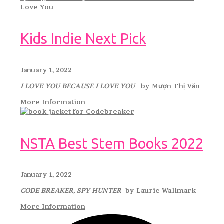
Kids Indie Next Pick
January 1, 2022
I LOVE YOU BECAUSE I LOVE YOU
by Mượn Thị Văn
More Information
NSTA Best Stem Books 2022
January 1, 2022
CODE BREAKER, SPY HUNTER
by Laurie Wallmark
More Information