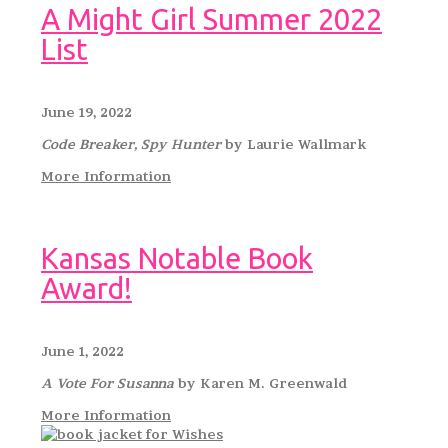
A Might Girl Summer 2022
List
June 19, 2022
Code Breaker, Spy Hunter
by Laurie Wallmark
More Information
Kansas Notable Book
Award!
June 1, 2022
A Vote For Susanna
by Karen M. Greenwald
More Information