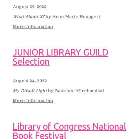
August 29, 2022
What About X?
by Anne Marie Houppert
More Information
JUNIOR LIBRARY GUILD
Selection
August 24, 2022
My Diwali Light
by Raakhee Mirchandani
More Information
Library of Congress National
Book Festival