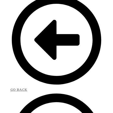
GO BACK