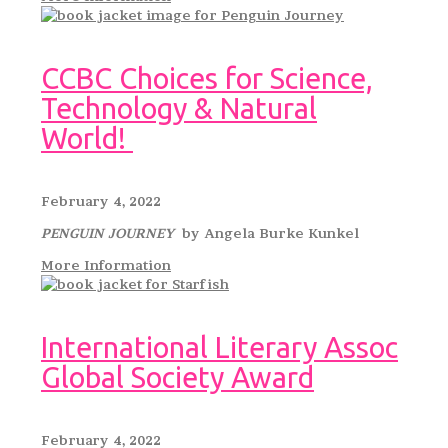
CCBC Choices for Science,
Technology & Natural
World!
February 4, 2022
PENGUIN JOURNEY
by Angela Burke Kunkel
More Information
International Literary Assoc
Global Society Award
February 4, 2022