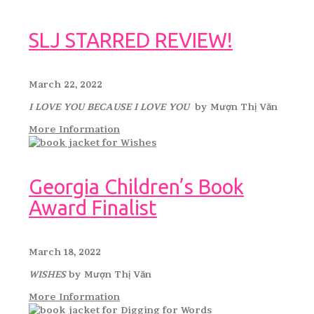
SLJ STARRED REVIEW!
March 22, 2022
I LOVE YOU BECAUSE I LOVE YOU
by Mượn Thị Văn
More Information
Georgia Children’s Book
Award Finalist
March 18, 2022
WISHES
by Mượn Thị Văn
More Information