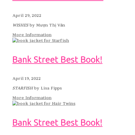
April 29, 2022
WISHES
by Mượn Thị Văn
More Information
Bank Street Best Book!
April 19, 2022
STARFISH
by Lisa Fipps
More Information
Bank Street Best Book!