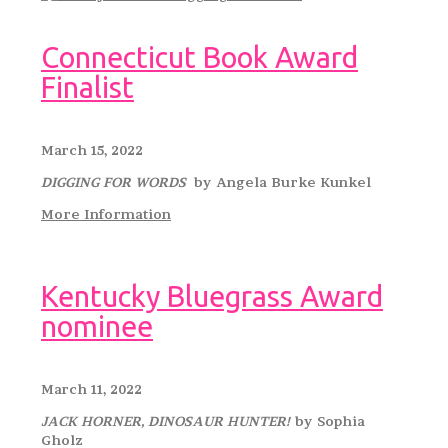
Connecticut Book Award
Finalist
March 15, 2022
DIGGING FOR WORDS
by Angela Burke Kunkel
More Information
Kentucky Bluegrass Award
nominee
March 11, 2022
JACK HORNER, DINOSAUR HUNTER!
by Sophia
Gholz