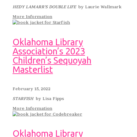
HEDY LAMARR’S DOUBLE LIFE
by Laurie Wallmark
More Information
Oklahoma Library
Association’s 2023
Children’s Sequoyah
Masterlist
February 15, 2022
STARFISH
by Lisa Fipps
More Information
Oklahoma Library