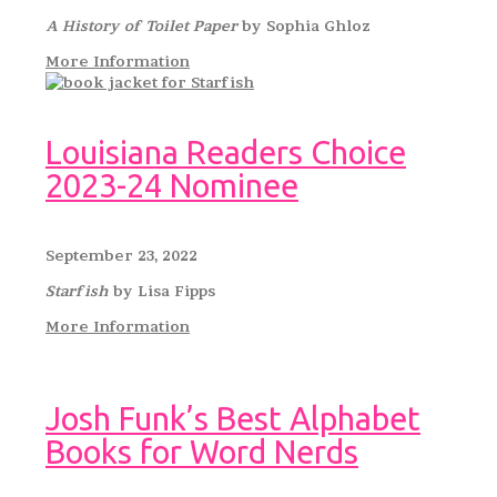
A History of Toilet Paper
by Sophia Ghloz
More Information
Louisiana Readers Choice
2023-24 Nominee
September 23, 2022
Starfish
by Lisa Fipps
More Information
Josh Funk’s Best Alphabet
Books for Word Nerds