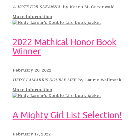
A VOTE FOR SUSANNA
by Karen M. Greenwald
More Information
2022 Mathical Honor Book
Winner
February 20, 2022
HEDY LAMARR’S DOUBLE LIFE
by Laurie Wallmark
More Information
A Mighty Girl List Selection!
February 17, 2022