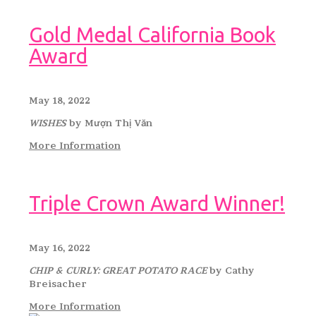
Gold Medal California Book
Award
May 18, 2022
WISHES
by Mượn Thị Văn
More Information
Triple Crown Award Winner!
May 16, 2022
CHIP & CURLY: GREAT POTATO RACE
by Cathy
Breisacher
More Information