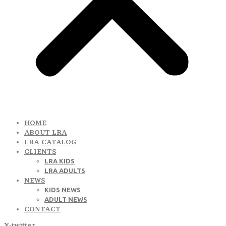
HOME
ABOUT LRA
LRA CATALOG
CLIENTS
LRA KIDS
LRA ADULTS
NEWS
KIDS NEWS
ADULT NEWS
CONTACT
X-twitter