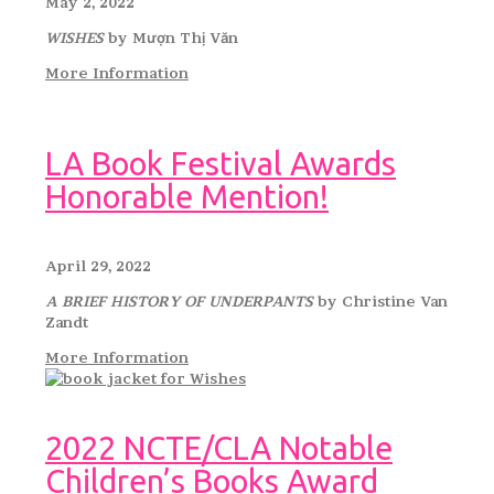
May 2, 2022
WISHES
by Mượn Thị Văn
More Information
LA Book Festival Awards
Honorable Mention!
April 29, 2022
A BRIEF HISTORY OF UNDERPANTS
by Christine Van
Zandt
More Information
2022 NCTE/CLA Notable
Children’s Books Award