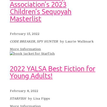
Association’s 2023
Children’s Sequoyah
Masterlist
February 15, 2022
CODE BREAKER, SPY HUNTER
by Laurie Wallmark
More Information
2022 YALSA Best Fiction for
Young Adults!
February 8, 2022
STARFISH
by Lisa Fipps
More Information