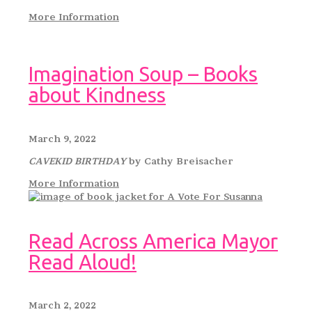
More Information
Imagination Soup – Books
about Kindness
March 9, 2022
CAVEKID BIRTHDAY
by Cathy Breisacher
More Information
Read Across America Mayor
Read Aloud!
March 2, 2022