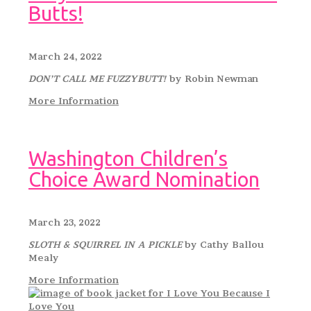
Butts!
March 24, 2022
DON’T CALL ME FUZZYBUTT!
by Robin Newman
More Information
Washington Children’s
Choice Award Nomination
March 23, 2022
SLOTH & SQUIRREL IN A PICKLE
by Cathy Ballou
Mealy
More Information