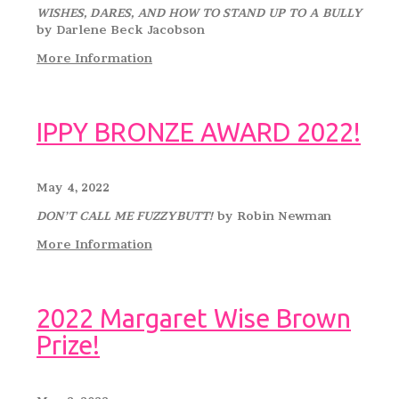
WISHES, DARES, AND HOW TO STAND UP TO A BULLY
by Darlene Beck Jacobson
More Information
IPPY BRONZE AWARD 2022!
May 4, 2022
DON’T CALL ME FUZZYBUTT!
by Robin Newman
More Information
2022 Margaret Wise Brown
Prize!