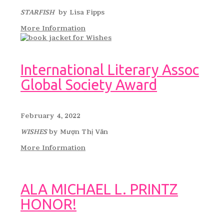
STARFISH
by Lisa Fipps
More Information
International Literary Assoc
Global Society Award
February 4, 2022
WISHES
by Mượn Thị Văn
More Information
ALA MICHAEL L. PRINTZ
HONOR!