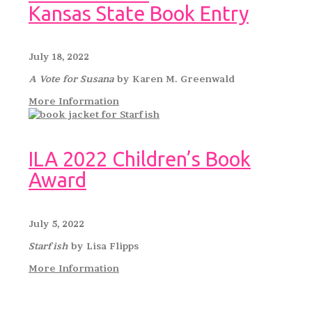
Kansas State Book Entry
July 18, 2022
A Vote for Susana
by Karen M. Greenwald
More Information
ILA 2022 Children’s Book
Award
July 5, 2022
Starfish
by Lisa Flipps
More Information