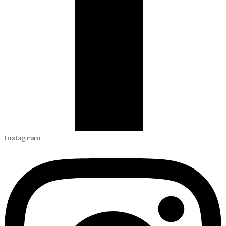
Instagram