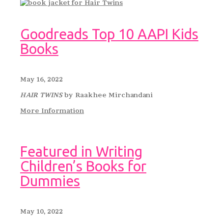
Goodreads Top 10 AAPI Kids
Books
May 16, 2022
HAIR TWINS
by Raakhee Mirchandani
More Information
Featured in Writing
Children’s Books for
Dummies
May 10, 2022