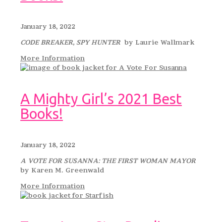
January 18, 2022
CODE BREAKER, SPY HUNTER
by Laurie Wallmark
More Information
A Mighty Girl’s 2021 Best
Books!
January 18, 2022
A VOTE FOR SUSANNA: THE FIRST WOMAN MAYOR
by Karen M. Greenwald
More Information