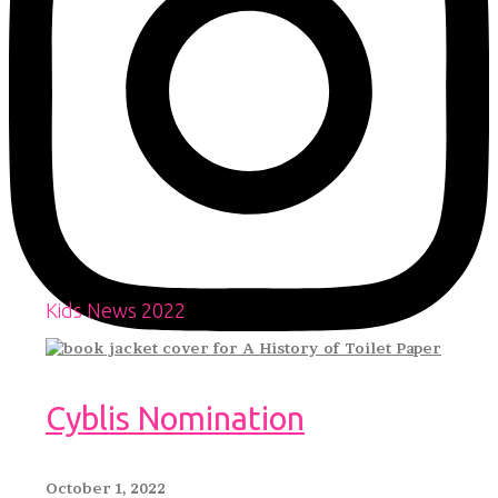
Kids News 2022
Cyblis Nomination
October 1, 2022