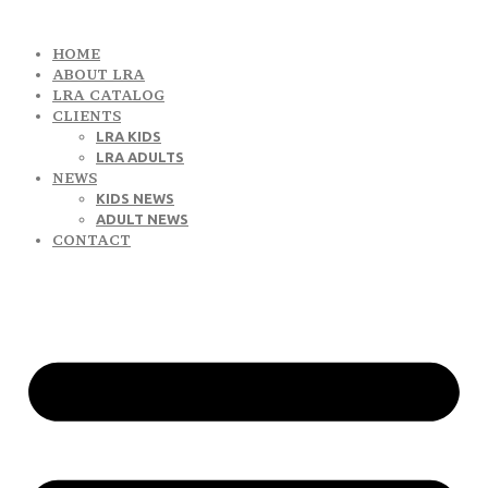
HOME
ABOUT LRA
LRA CATALOG
CLIENTS
LRA KIDS
LRA ADULTS
NEWS
KIDS NEWS
ADULT NEWS
CONTACT