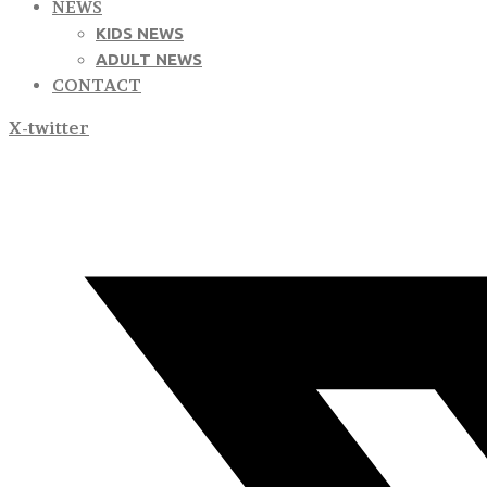
NEWS
KIDS NEWS
ADULT NEWS
CONTACT
X-twitter