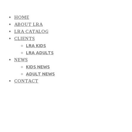
HOME
ABOUT LRA
LRA CATALOG
CLIENTS
LRA KIDS
LRA ADULTS
NEWS
KIDS NEWS
ADULT NEWS
CONTACT