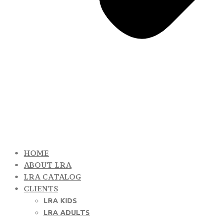
HOME
ABOUT LRA
LRA CATALOG
CLIENTS
LRA KIDS
LRA ADULTS