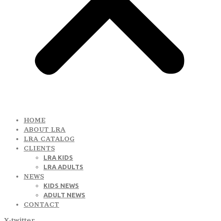
HOME
ABOUT LRA
LRA CATALOG
CLIENTS
LRA KIDS
LRA ADULTS
NEWS
KIDS NEWS
ADULT NEWS
CONTACT
X-twitter