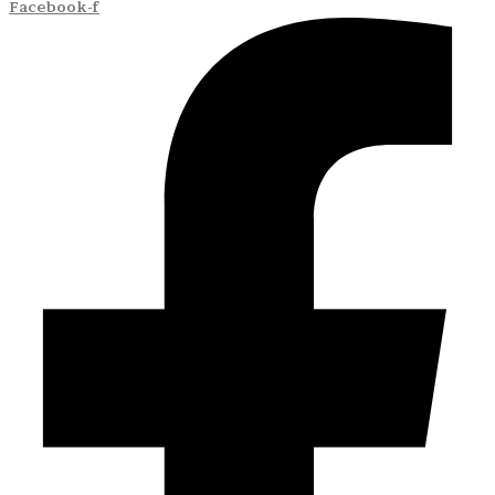
Facebook-f