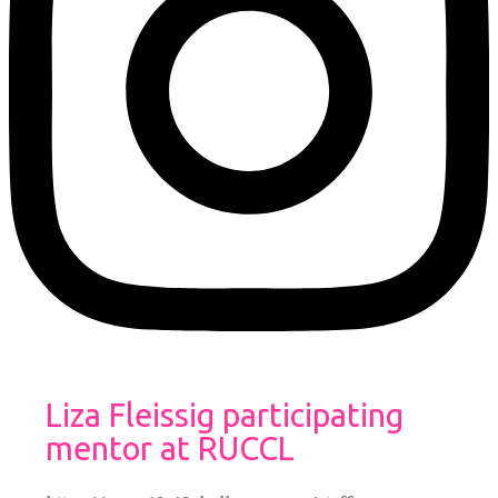
Liza Fleissig participating
mentor at RUCCL