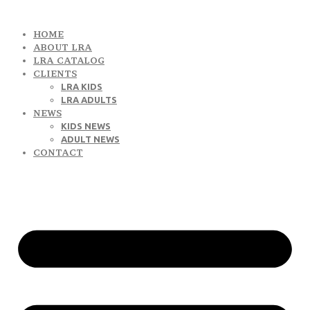
HOME
ABOUT LRA
LRA CATALOG
CLIENTS
LRA KIDS
LRA ADULTS
NEWS
KIDS NEWS
ADULT NEWS
CONTACT