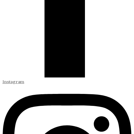
Instagram