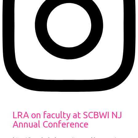
LRA on faculty at SCBWI NJ
Annual Conference