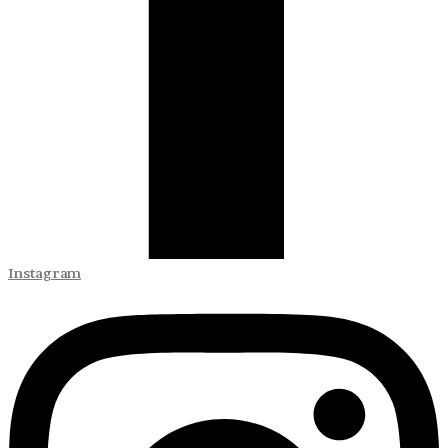
Instagram