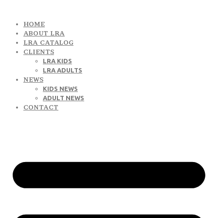
HOME
ABOUT LRA
LRA CATALOG
CLIENTS
LRA KIDS
LRA ADULTS
NEWS
KIDS NEWS
ADULT NEWS
CONTACT