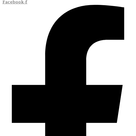
Facebook-f