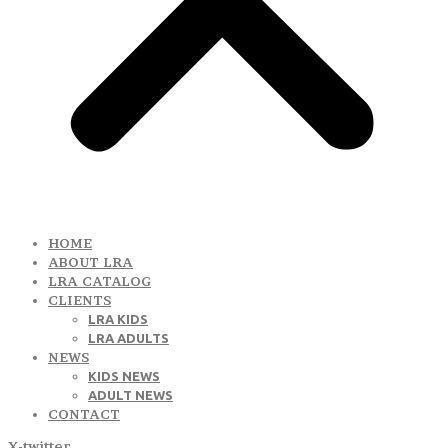
HOME
ABOUT LRA
LRA CATALOG
CLIENTS
LRA KIDS
LRA ADULTS
NEWS
KIDS NEWS
ADULT NEWS
CONTACT
X-twitter