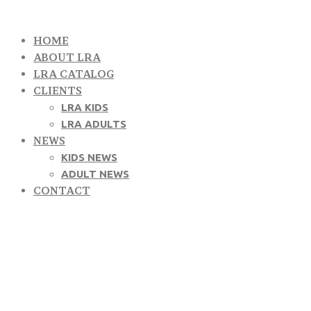
HOME
ABOUT LRA
LRA CATALOG
CLIENTS
LRA KIDS
LRA ADULTS
NEWS
KIDS NEWS
ADULT NEWS
CONTACT