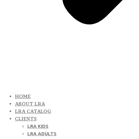
HOME
ABOUT LRA
LRA CATALOG
CLIENTS
LRA KIDS
LRA ADULTS