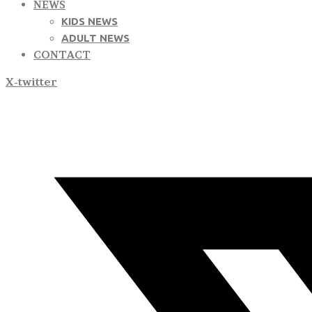
NEWS
KIDS NEWS
ADULT NEWS
CONTACT
X-twitter