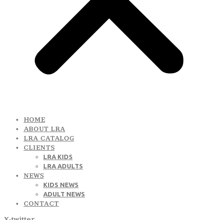
HOME
ABOUT LRA
LRA CATALOG
CLIENTS
LRA KIDS
LRA ADULTS
NEWS
KIDS NEWS
ADULT NEWS
CONTACT
X-twitter