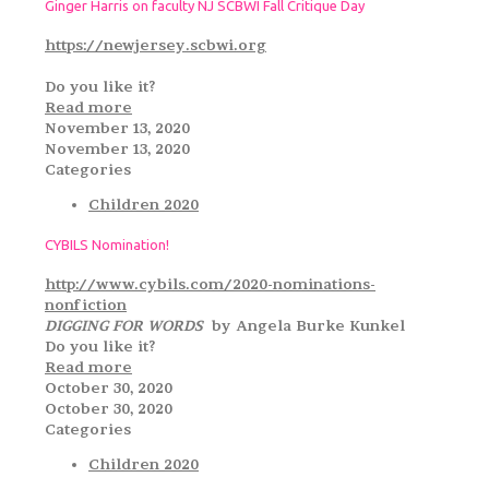
Ginger Harris on faculty NJ SCBWI Fall Critique Day
https://newjersey.scbwi.org
Do you like it?
Read more
November 13, 2020
November 13, 2020
Categories
Children 2020
CYBILS Nomination!
http://www.cybils.com/2020-nominations-
nonfiction
DIGGING FOR WORDS
by Angela Burke Kunkel
Do you like it?
Read more
October 30, 2020
October 30, 2020
Categories
Children 2020