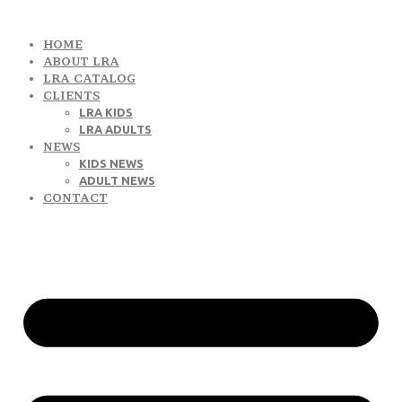
HOME
ABOUT LRA
LRA CATALOG
CLIENTS
LRA KIDS
LRA ADULTS
NEWS
KIDS NEWS
ADULT NEWS
CONTACT