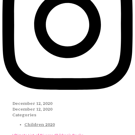
December 12, 2020
December 12, 2020
Categories
Children 2020