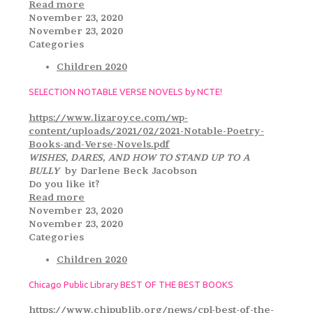
Read more
November 23, 2020
November 23, 2020
Categories
Children 2020
SELECTION NOTABLE VERSE NOVELS by NCTE!
https://www.lizaroyce.com/wp-
content/uploads/2021/02/2021-Notable-Poetry-
Books-and-Verse-Novels.pdf
WISHES, DARES, AND HOW TO STAND UP TO A
BULLY
by Darlene Beck Jacobson
Do you like it?
Read more
November 23, 2020
November 23, 2020
Categories
Children 2020
Chicago Public Library BEST OF THE BEST BOOKS
https://www.chipublib.org/news/cpl-best-of-the-