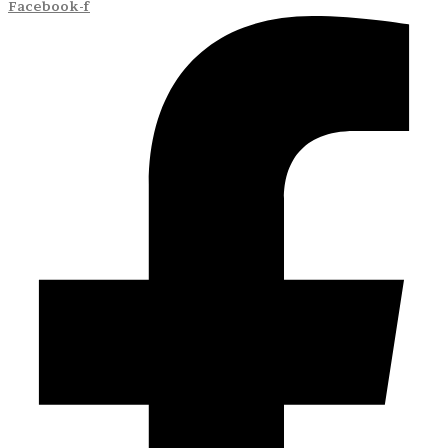
Facebook-f