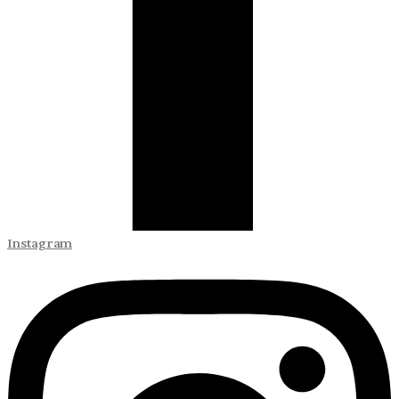
Instagram