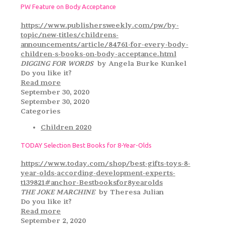
PW Feature on Body Acceptance
https://www.publishersweekly.com/pw/by-
topic/new-titles/childrens-
announcements/article/84761-for-every-body-
children-s-books-on-body-acceptance.html
DIGGING FOR WORDS
by Angela Burke Kunkel
Do you like it?
Read more
September 30, 2020
September 30, 2020
Categories
Children 2020
TODAY Selection Best Books for 8-Year-Olds
https://www.today.com/shop/best-gifts-toys-8-
year-olds-according-development-experts-
t139821#anchor-Bestbooksfor8yearolds
THE JOKE MARCHINE
by Theresa Julian
Do you like it?
Read more
September 2, 2020