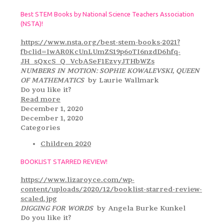
Best STEM Books by National Science Teachers Association
(NSTA)!
https://www.nsta.org/best-stem-books-2021?
fbclid=IwAR0KcUnLUmZS19p6oTI6nzdD6hfq-
JH_sQxcS_Q_VcbASeF1EzvyJTHbWZs
NUMBERS IN MOTION: SOPHIE KOWALEVSKI, QUEEN
OF MATHEMATICS
by Laurie Wallmark
Do you like it?
Read more
December 1, 2020
December 1, 2020
Categories
Children 2020
BOOKLIST STARRED REVIEW!
https://www.lizaroyce.com/wp-
content/uploads/2020/12/booklist-starred-review-
scaled.jpg
DIGGING FOR WORDS
by Angela Burke Kunkel
Do you like it?