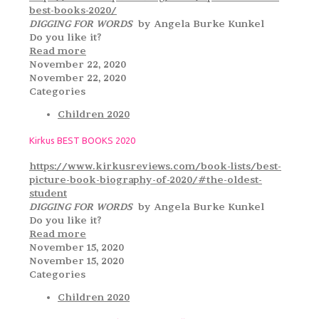
best-books-2020/
DIGGING FOR WORDS
by Angela Burke Kunkel
Do you like it?
Read more
November 22, 2020
November 22, 2020
Categories
Children 2020
Kirkus BEST BOOKS 2020
https://www.kirkusreviews.com/book-lists/best-
picture-book-biography-of-2020/#the-oldest-
student
DIGGING FOR WORDS
by Angela Burke Kunkel
Do you like it?
Read more
November 15, 2020
November 15, 2020
Categories
Children 2020