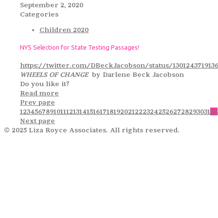
September 2, 2020
Categories
Children 2020
NYS Selection for State Testing Passages!
https://twitter.com/DBeckJacobson/status/130124371913
WHEELS OF CHANGE
by Darlene Beck Jacobson
Do you like it?
Read more
Prev page
1
2
3
4
5
6
7
8
9
10
11
12
13
14
15
16
17
18
19
20
21
22
23
24
25
26
27
28
29
30
31
32
Next page
© 2025 Liza Royce Associates. All rights reserved.