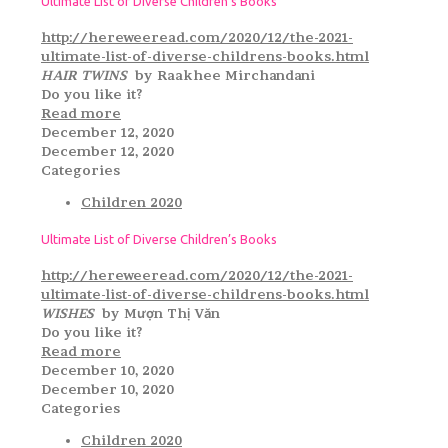
Ultimate List of Diverse Children’s Books
http://hereweeread.com/2020/12/the-2021-
ultimate-list-of-diverse-childrens-books.html
HAIR TWINS
by Raakhee Mirchandani
Do you like it?
Read more
December 12, 2020
December 12, 2020
Categories
Children 2020
Ultimate List of Diverse Children’s Books
http://hereweeread.com/2020/12/the-2021-
ultimate-list-of-diverse-childrens-books.html
WISHES
by Mượn Thị Văn
Do you like it?
Read more
December 10, 2020
December 10, 2020
Categories
Children 2020