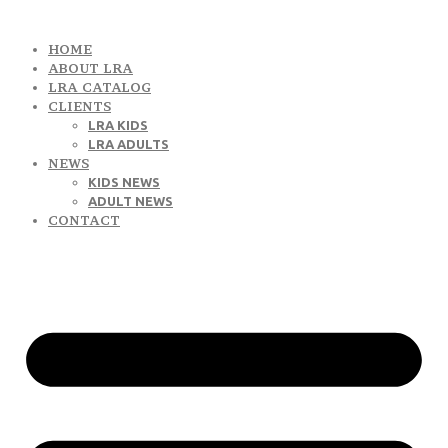
HOME
ABOUT LRA
LRA CATALOG
CLIENTS
LRA KIDS
LRA ADULTS
NEWS
KIDS NEWS
ADULT NEWS
CONTACT