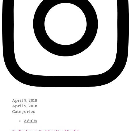
April 9, 2018
April 9, 2018
Categories
Adults