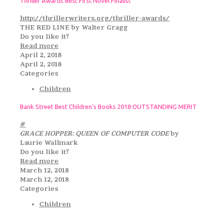
Thriller Awards Best First Novel Finalist
http://thrillerwriters.org/thriller-awards/
THE RED LINE by Walter Gragg
Do you like it?
Read more
April 2, 2018
April 2, 2018
Categories
Children
Bank Street Best Children’s Books 2018 OUTSTANDING MERIT
#
GRACE HOPPER: QUEEN OF COMPUTER CODE
by
Laurie Wallmark
Do you like it?
Read more
March 12, 2018
March 12, 2018
Categories
Children