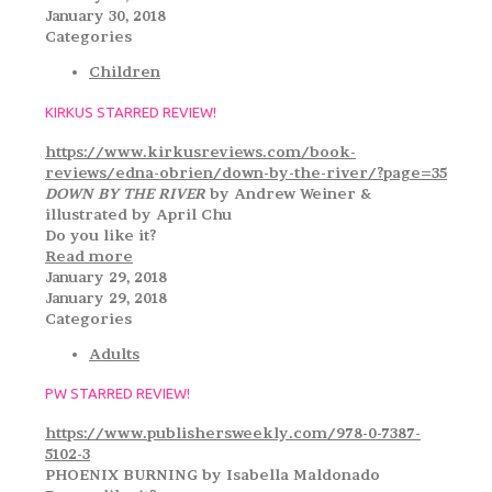
January 30, 2018
Categories
Children
KIRKUS STARRED REVIEW!
https://www.kirkusreviews.com/book-
reviews/edna-obrien/down-by-the-river/?page=35
DOWN BY THE RIVER
by Andrew Weiner &
illustrated by April Chu
Do you like it?
Read more
January 29, 2018
January 29, 2018
Categories
Adults
PW STARRED REVIEW!
https://www.publishersweekly.com/978-0-7387-
5102-3
PHOENIX BURNING by Isabella Maldonado