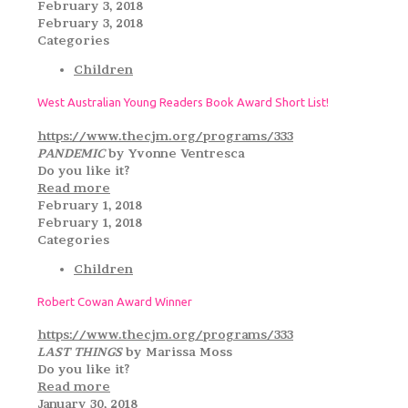
February 3, 2018
February 3, 2018
Categories
Children
West Australian Young Readers Book Award Short List!
https://www.thecjm.org/programs/333
PANDEMIC
by Yvonne Ventresca
Do you like it?
Read more
February 1, 2018
February 1, 2018
Categories
Children
Robert Cowan Award Winner
https://www.thecjm.org/programs/333
LAST THINGS
by Marissa Moss
Do you like it?
Read more
January 30, 2018