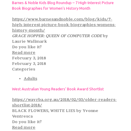
Barnes & Noble Kids Blog Roundup – 7 High-Interest Picture
Book Biographies for Women’s History Month
https://www.barnesandnoble.com/blog/kids/7-
high-interest-picture-book-biographies-womens-
history-month/
GRACE HOPPER: QUEEN OF COMPUTER CODE
by
Laurie Wallmark
Do you like it?
Read more
February 3, 2018
February 3, 2018
Categories
Adults
West Australian Young Readers’ Book Award Shortlist
https://wayrba.org.au/2018/02/03/older-readers-
shortlist-2018/
BLACK FLOWERS, WHITE LIES by Yvonne
Ventresca
Do you like it?
Read more