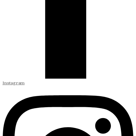
Instagram