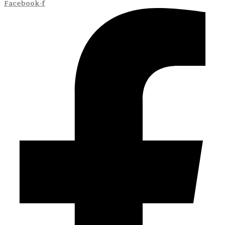
Facebook-f