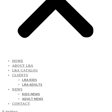
HOME
ABOUT LRA
LRA CATALOG
CLIENTS
LRA KIDS
LRA ADULTS
NEWS
KIDS NEWS
ADULT NEWS
CONTACT
X-twitter